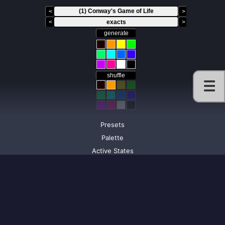
<
>
<
exacts
>
generate
shuffle
☰
Presets
Palette
Active States