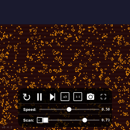
⛶
x3
1:1
Speed:
0.50
Scan:
0.73
v0.4.2